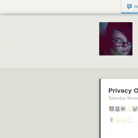
B
Privacy 
Saturday Nove