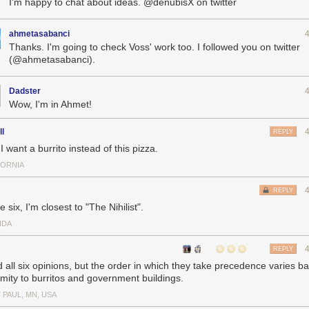
I'm happy to chat about ideas. @denubisX on twitter
ahmetasabanci
Thanks. I'm going to check Voss' work too. I followed you on twitter
(@ahmetasabanci).
Dadster
Wow, I'm in Ahmet!
ll
REPLY
 want a burrito instead of this pizza.
FORNIA
REPLY
e six, I'm closest to "The Nihilist".
IDA
REPLY
ld all six opinions, but the order in which they take precedence varies 
imity to burritos and government buildings.
 PAUL, MN, USA