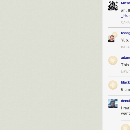
Michd
ah, 
_Her
CANA
toddg
Yup.
INDI
adam
This 
NEW 
blac
6 ti
denu
I rea
want