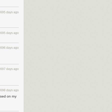
4695 days ago
4695 days ago
4696 days ago
4697 days ago
4698 days ago
based on my