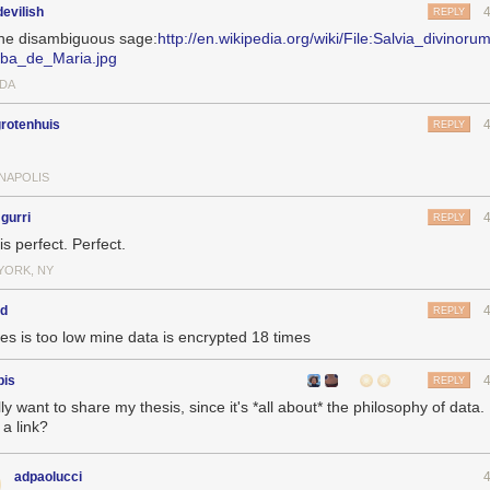
evilish
REPLY
the disambiguous sage:
http://en.wikipedia.org/wiki/File:Salvia_divinoru
ba_de_Maria.jpg
DA
rotenhuis
REPLY
ANAPOLIS
gurri
REPLY
is perfect. Perfect.
YORK, NY
kd
REPLY
mes is too low mine data is encrypted 18 times
bis
REPLY
lly want to share my thesis, since it's *all about* the philosophy of data.
 a link?
adpaolucci