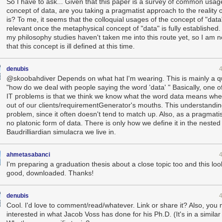
So I have to ask... Given that this paper is a survey of common usag
concept of data, are you taking a pragmatist approach to the reality 
is? To me, it seems that the colloquial usages of the concept of "data"
relevant once the metaphysical concept of "data" is fully established.
my philosophy studies haven't taken me into this route yet, so I am n
that this concept is ill defined at this time.
denubis
@skoobahdiver Depends on what hat I'm wearing. This is mainly a q
"how do we deal with people saying the word 'data' " Basically, one o
IT problems is that we think we know what the word data means whe
out of our clients/requirementGenerator's mouths. This understanding
problem, since it often doesn't tend to match up. Also, as a pragmatis
no platonic form of data. There is only how we define it in the nested
Baudrilliardian simulacra we live in.
ahmetasabanci
I'm preparing a graduation thesis about a close topic too and this loo
good, downloaded. Thanks!
denubis
Cool. I'd love to comment/read/whatever. Link or share it? Also, you
interested in what Jacob Voss has done for his Ph.D. (It's in a similar 