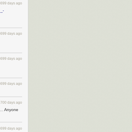
4699 days ago
m_-
4699 days ago
4699 days ago
4699 days ago
4700 days ago
 ... Anyone
4699 days ago