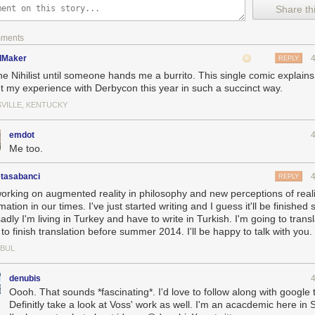
Share thi
mments
dMaker
REPLY
the Nihilist until someone hands me a burrito. This single comic explai
t my experience with Derbycon this year in such a succinct way.
SVILLE, KENTUCKY
emdot
Me too.
tasabanci
REPLY
working on augmented reality in philosophy and new perceptions of real
mation in our times. I've just started writing and I guess it'll be finished
adly I'm living in Turkey and have to write in Turkish. I'm going to transla
to finish translation before summer 2014. I'll be happy to talk with you.
NBUL
denubis
Oooh. That sounds *fascinating*. I'd love to follow along with google 
Definitly take a look at Voss' work as well. I'm an acacdemic here in 