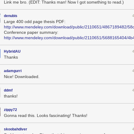
Link me bro. (EDIT: Thanks man! Now I got something to read.)
denubis
Large 400 odd page thesis PDF:
http://www.mendeley.com/download/public/2110651/4867189482/58
Conference paper summary:
http://www.mendeley.com/download/public/2110651/5688165404/4
HybridAU
Thanks
adamgurri
Nice! Downloaded.
ddmf
thanks!
zippy72
Gonna read this. Looks fascinating! Thanks!
skoobahdiver