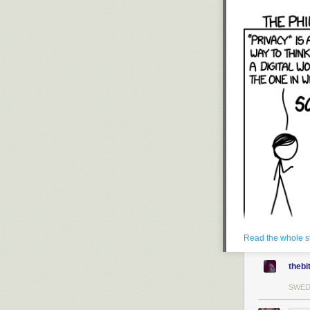
Read the whole s
thebi
SWE