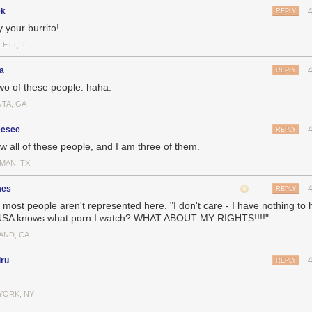
ek
REPLY
 your burrito!
ETT, IL
a
REPLY
two of these people. haha.
NTA, GA
esee
REPLY
ow all of these people, and I am three of them.
MAN, TX
mes
REPLY
l most people aren't represented here. "I don't care - I have nothing to h
NSA knows what porn I watch? WHAT ABOUT MY RIGHTS!!!!"
AND, CA
dru
REPLY
YORK, NY