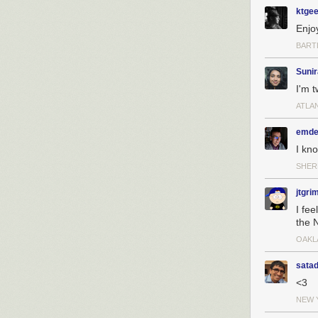
ktge
Enjoy
BARTL
Sunir
I'm 
ATLA
emde
I kn
SHER
jtgri
I fee
the 
OAKL
sata
<3
NEW 