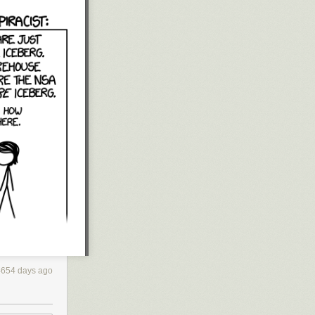
4654 days ago