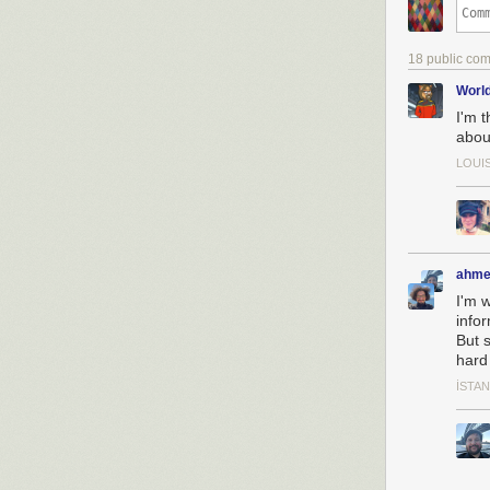
18 public co
Worl
I'm 
abou
LOUI
ahme
I'm 
infor
But s
hard 
İSTA