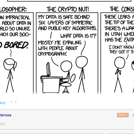
· ·
tory
ttersea
REPLY
DEN