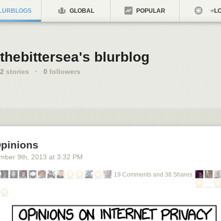
LURBLOGS
GLOBAL
POPULAR
LO
thebittersea's blurblog
2
stories
·
0
followers
Opinions
mber 9
th
, 2013
at
3:32 PM
19 Comments and 38 Shares