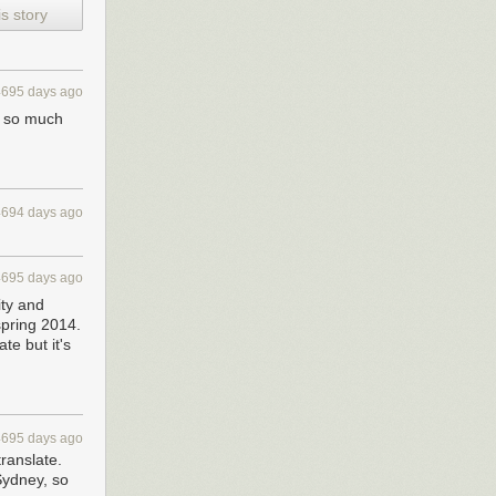
s story
4695 days ago
ns so much
4694 days ago
4695 days ago
ity and
 spring 2014.
te but it's
4695 days ago
translate.
Sydney, so