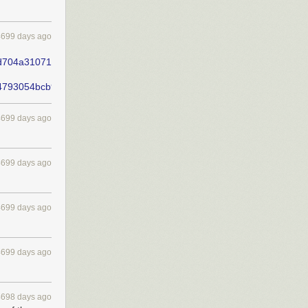
4699 days ago
d704a31071163071cb0a391f17ad202fe958ff/dl.pdf
b4793054bcb94246d7537eeadf1fde11519d430/dl.pdf
4699 days ago
4699 days ago
4699 days ago
4699 days ago
4698 days ago