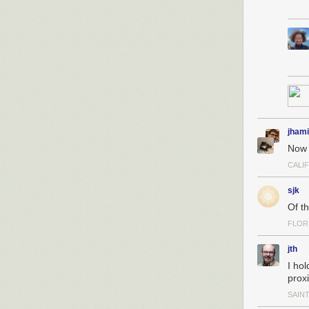
jhami
Now I
CALI
sjk
Of th
FLOR
jth
I ho
prox
SAINT