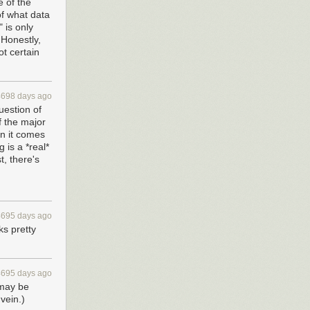
e of the
of what data
 is only
 Honestly,
ot certain
4698 days ago
uestion of
f the major
n it comes
 is a *real*
t, there's
4695 days ago
ks pretty
4695 days ago
 may be
vein.)