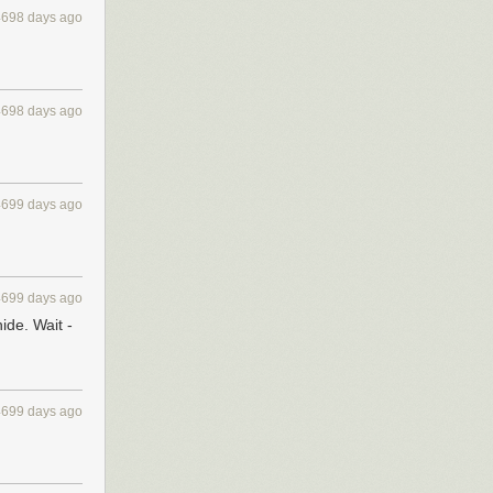
4698 days ago
4698 days ago
4699 days ago
4699 days ago
ide. Wait -
4699 days ago